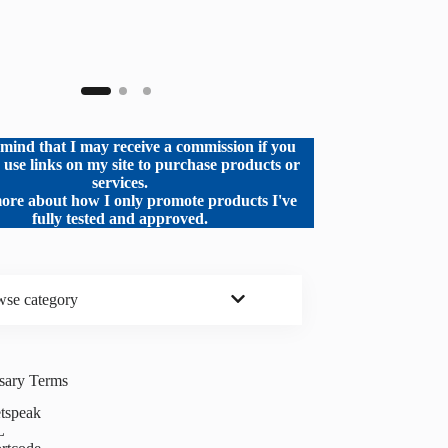
mind that I may receive a commission if you
o use links on my site to purchase products or
services.
ore about how I only promote products I've
fully tested and approved.
se category
ssary Terms
tspeak
L