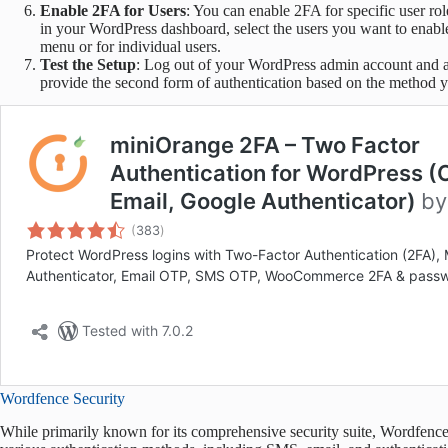
Enable 2FA for Users
: You can enable 2FA for specific user ro
in your WordPress dashboard, select the users you want to enabl
menu or for individual users.
Test the Setup
: Log out of your WordPress admin account and a
provide the second form of authentication based on the method 
Wordfence Security
While primarily known for its comprehensive security suite, Wordfence