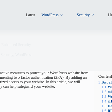
Latest
WordPress
Security
Ho
r Enhanced Security
,
Security
,
WordPress
roactive measures to protect your WordPress website from
Content
ementing two-factor authentication (2FA). By adding an
rized access to your website. In this article, we will
1
Best 2
ey can help safeguard your website.
1.1
WP
1.2
mi
1.3
Wo
1.4
iT
1.5
Ho
1.6
RI