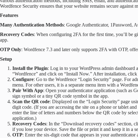
various authentication methods, including SMS, email, and authenticatio
Wordfence Security ensures that your website remains secure against ma
Features
Many Authentication Methods
: Google Authenticator, 1Password, Au
Recovery Codes
: When configuring 2FA for the first time, you’ll be
app.
OTP Only
: Wordfence 7.3 and later only supports 2FA with OTP, offe
Setup
Install the Plugin
: Log in to your WordPress admin dashboard a
“Wordfence” and click on “Install Now.” After installation, click 
Configure
: Go to the Wordfence “Login Security” page. For adm
menu. For other users, it is a separate menu item with a Wordfen
Pair With App
: Open your authenticator application (such as G
sign symbol or a tiny QR code symbol in the app.
Scan the QR code
: Displayed on the “Login Security” page using
digit code. (If you are accessing the site on a phone or tablet an
enter the line of letters and numbers below the QR code by selec
application.)
Recovery Codes
: In the “Download recovery codes” section, c
if you lose your device. Save the file or print it and keep it in a s
OTP
: Enter the six-digit code that appears in your authenticator