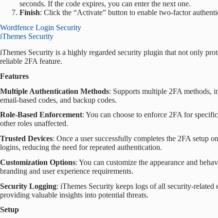
seconds. If the code expires, you can enter the next one.
Finish
: Click the “Activate” button to enable two-factor authenti
Wordfence Login Security
iThemes Security
iThemes Security is a highly regarded security plugin that not only prot
reliable 2FA feature.
Features
Multiple Authentication Methods
: Supports multiple 2FA methods, in
email-based codes, and backup codes.
Role-Based Enforcement
: You can choose to enforce 2FA for specific 
other roles unaffected.
Trusted Devices
: Once a user successfully completes the 2FA setup on 
logins, reducing the need for repeated authentication.
Customization Options
: You can customize the appearance and behavi
branding and user experience requirements.
Security Logging
: iThemes Security keeps logs of all security-related
providing valuable insights into potential threats.
Setup