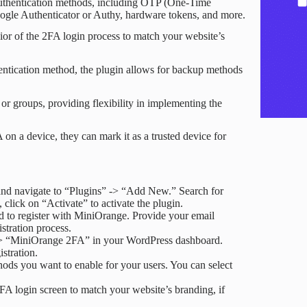
 authentication methods, including OTP (One-Time
gle Authenticator or Authy, hardware tokens, and more.
or of the 2FA login process to match your website’s
thentication method, the plugin allows for backup methods
 or groups, providing flexibility in implementing the
 on a device, they can mark it as a trusted device for
nd navigate to “Plugins” -> “Add New.” Search for
click on “Activate” to activate the plugin.
d to register with MiniOrange. Provide your email
stration process.
” -> “MiniOrange 2FA” in your WordPress dashboard.
stration.
hods you want to enable for your users. You can select
FA login screen to match your website’s branding, if