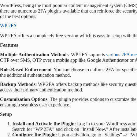
WordPress, being the most popular content management system (CMS) wo
there are numerous 2FA plugins available that can reinforce the security
of the best options:
WP 2FA
WP 2FA offers a completely free version which is easy to setup with th
Features
Multiple Authentication Methods
: WP 2FA supports
various 2FA me
OTP over SMS, OTP over a mobile app like Google Authenticator or Au
Role-Based Enforcemen
t: You can choose to enforce 2FA for specifi
the additional authentication method.
Backup Methods
: WP 2FA offers backup methods like security question
access their primary authentication method.
Customization Options
: The plugin provides options to customize th
ensuring a seamless user experience.
Setup
Install and Activate the Plugin
: Log in to your WordPress adm
Search for “WP 2FA” and click on “Install Now.” After installatio
Configure the Plugin
: Upon activation, go to “Settings” -> “