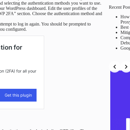
results
and selecting the authentication methods you want to use.
Recent Pos
our WordPress dashboard. Edit the user profiles of the
“WP 2FA” section. Choose the authentication method and
How 
Prox
ttempt to log in again. You should be prompted to
Best 
you configured.
Mitig
Comp
Debu
Goog