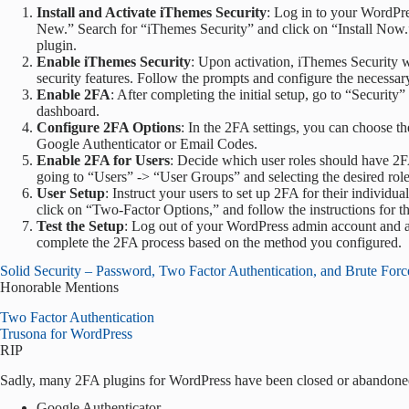
Install and Activate iThemes Security
: Log in to your WordPr
New.” Search for “iThemes Security” and click on “Install Now.” A
plugin.
Enable iThemes Security
: Upon activation, iThemes Security w
security features. Follow the prompts and configure the necessary
Enable 2FA
: After completing the initial setup, go to “Securi
dashboard.
Configure 2FA Options
: In the 2FA settings, you can choose t
Google Authenticator or Email Codes.
Enable 2FA for Users
: Decide which user roles should have 2F
going to “Users” -> “User Groups” and selecting the desired role
User Setup
: Instruct your users to set up 2FA for their individua
click on “Two-Factor Options,” and follow the instructions for t
Test the Setup
: Log out of your WordPress admin account and a
complete the 2FA process based on the method you configured.
Solid Security – Password, Two Factor Authentication, and Brute Forc
Honorable Mentions
Two Factor Authentication
Trusona for WordPress
RIP
Sadly, many 2FA plugins for WordPress have been closed or abandone
Google Authenticator