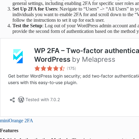
general settings, including enabling 2FA for specific user roles 
Set Up 2FA for Users
: Navigate to “Users” -> “All Users” in y
individuals you want to enable 2FA for and scroll down to the 
follow the instructions to set it up for each user.
Test the Setup
: Log out of your WordPress admin account and a
provide the second form of authentication based on the method 
miniOrange 2FA
Features