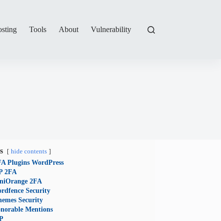
sting
Tools
About
Vulnerability
s
hide contents
FA Plugins WordPress
 2FA
niOrange 2FA
rdfence Security
hemes Security
norable Mentions
P