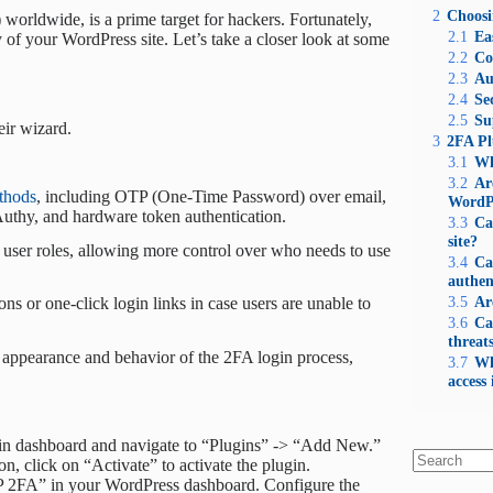
2
Choosi
rldwide, is a prime target for hackers. Fortunately,
2.1
Ea
 of your WordPress site. Let’s take a closer look at some
2.2
Co
2.3
Au
2.4
Se
2.5
Su
eir wizard.
3
2FA Pl
3.1
Wh
3.2
Ar
thods
, including OTP (One-Time Password) over email,
WordP
thy, and hardware token authentication.
3.3
Ca
site?
c user roles, allowing more control over who needs to use
3.4
Ca
authen
3.5
Ar
s or one-click login links in case users are unable to
3.6
Ca
threat
e appearance and behavior of the 2FA login process,
3.7
Wh
access 
in dashboard and navigate to “Plugins” -> “Add New.”
n, click on “Activate” to activate the plugin.
No
WP 2FA” in your WordPress dashboard. Configure the