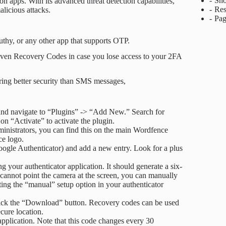
Sho
n apps. With its advanced threat detection capabilities,
Res
licious attacks.
Pag
thy, or any other app that supports OTP.
 given Recovery Codes in case you lose access to your 2FA
ring better security than SMS messages,
nd navigate to “Plugins” -> “Add New.” Search for
on “Activate” to activate the plugin.
inistrators, you can find this on the main Wordfence
ce logo.
oogle Authenticator) and add a new entry. Look for a plus
 your authenticator application. It should generate a six-
d cannot point the camera at the screen, you can manually
ting the “manual” setup option in your authenticator
lick the “Download” button. Recovery codes can be used
ecure location.
 application. Note that this code changes every 30