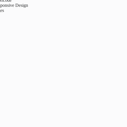
rtcode
ponsive Design
es