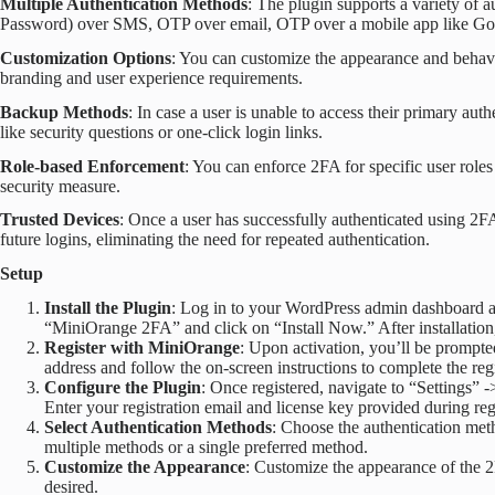
Multiple Authentication Methods
: The plugin supports a variety of
Password) over SMS, OTP over email, OTP over a mobile app like Goo
Customization Options
: You can customize the appearance and behavi
branding and user experience requirements.
Backup Methods
: In case a user is unable to access their primary au
like security questions or one-click login links.
Role-based Enforcement
: You can enforce 2FA for specific user roles
security measure.
Trusted Devices
: Once a user has successfully authenticated using 2FA
future logins, eliminating the need for repeated authentication.
Setup
Install the Plugin
: Log in to your WordPress admin dashboard a
“MiniOrange 2FA” and click on “Install Now.” After installation, 
Register with MiniOrange
: Upon activation, you’ll be prompte
address and follow the on-screen instructions to complete the regi
Configure the Plugin
: Once registered, navigate to “Settings
Enter your registration email and license key provided during regi
Select Authentication Methods
: Choose the authentication met
multiple methods or a single preferred method.
Customize the Appearance
: Customize the appearance of the 2
desired.