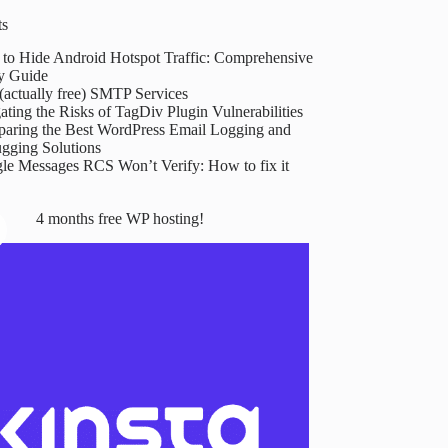
ts
to Hide Android Hotspot Traffic: Comprehensive
y Guide
(actually free) SMTP Services
ating the Risks of TagDiv Plugin Vulnerabilities
aring the Best WordPress Email Logging and
gging Solutions
le Messages RCS Won’t Verify: How to fix it
4 months free WP hosting!
Goodbye,