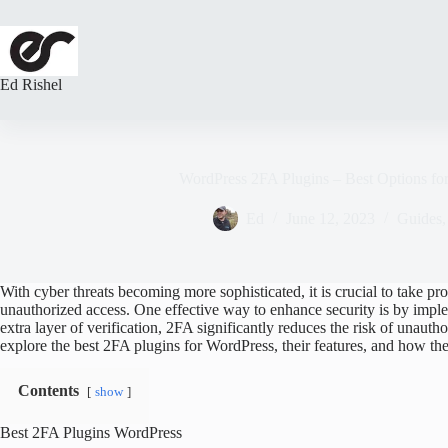
Skip
to
content
Ed Rishel
WordPress 2FA Plugins – Best Options fo
Ed
June 12, 2023
Guides
With cyber threats becoming more sophisticated, it is crucial to take p
unauthorized access. One effective way to enhance security is by impl
extra layer of verification, 2FA significantly reduces the risk of unautho
explore the best 2FA plugins for WordPress, their features, and how th
Contents
show
Best 2FA Plugins WordPress