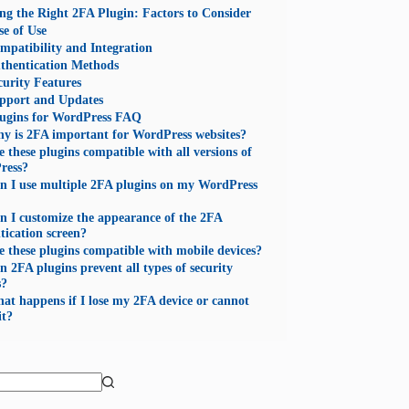
ng the Right 2FA Plugin: Factors to Consider
se of Use
mpatibility and Integration
thentication Methods
curity Features
pport and Updates
ugins for WordPress FAQ
y is 2FA important for WordPress websites?
e these plugins compatible with all versions of
ress?
n I use multiple 2FA plugins on my WordPress
n I customize the appearance of the 2FA
tication screen?
e these plugins compatible with mobile devices?
n 2FA plugins prevent all types of security
s?
at happens if I lose my 2FA device or cannot
it?