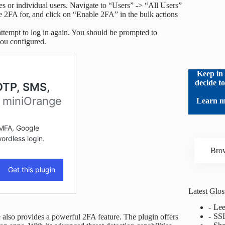
les or individual users. Navigate to “Users” -> “All Users”
e 2FA for, and click on “Enable 2FA” in the bulk actions
ttempt to log in again. You should be prompted to
you configured.
Keep in 
decide t
Learn m
Brow
Latest Glo
Lee
SS
 also provides a powerful 2FA feature. The plugin offers