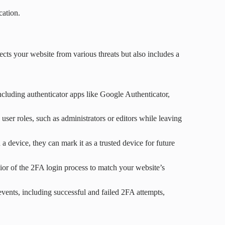
cation.
ects your website from various threats but also includes a
cluding authenticator apps like Google Authenticator,
user roles, such as administrators or editors while leaving
a device, they can mark it as a trusted device for future
or of the 2FA login process to match your website’s
 events, including successful and failed 2FA attempts,