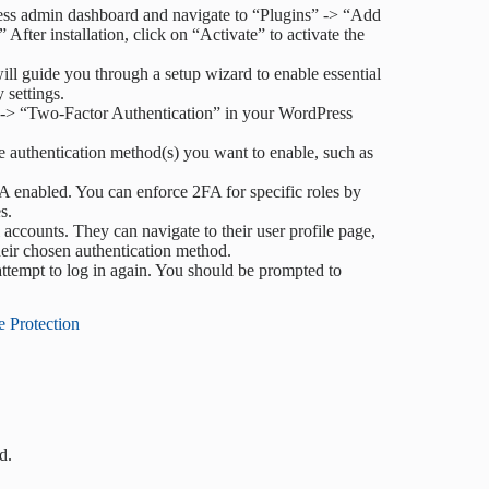
ess admin dashboard and navigate to “Plugins” -> “Add
fter installation, click on “Activate” to activate the
ill guide you through a setup wizard to enable essential
 settings.
ty” -> “Two-Factor Authentication” in your WordPress
he authentication method(s) you want to enable, such as
A enabled. You can enforce 2FA for specific roles by
s.
l accounts. They can navigate to their user profile page,
heir chosen authentication method.
ttempt to log in again. You should be prompted to
e Protection
d.