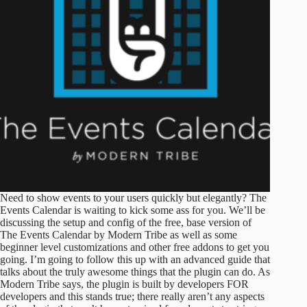
Need to show events to your users quickly but elegantly? The
Events Calendar is waiting to kick some ass for you. We’ll be
discussing the setup and config of the free, base version of
The Events Calendar by Modern Tribe as well as some
beginner level customizations and other free addons to get you
going. I’m going to follow this up with an advanced guide that
talks about the truly awesome things that the plugin can do. As
Modern Tribe says, the plugin is built by developers FOR
developers and this stands true; there really aren’t any aspects