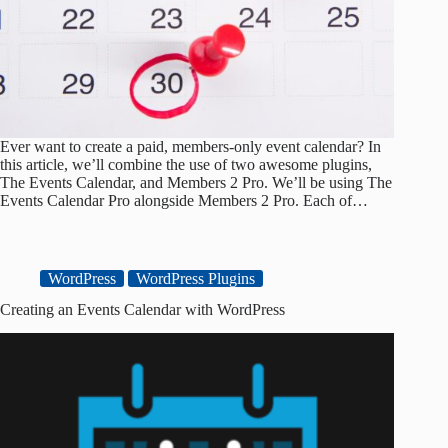
Ever want to create a paid, members-only event calendar? In
this article, we’ll combine the use of two awesome plugins,
The Events Calendar, and Members 2 Pro. We’ll be using The
Events Calendar Pro alongside Members 2 Pro. Each of…
WordPress
WordPress Plugins
Creating an Events Calendar with WordPress