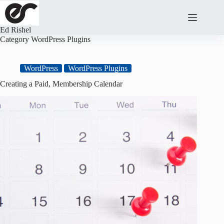
Skip
to
content
Ed Rishel
Category
WordPress Plugins
WordPress
WordPress Plugins
Creating a Paid, Membership Calendar