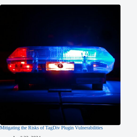
Mitigating the Risks of TagDiv Plugin Vulnerabilities