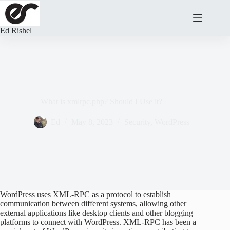
Skip
to
content
Ed Rishel
What is xmlrpc.php? Should I Use it?
Ed
May 8, 2023
Security
,
WordPress
WordPress uses XML-RPC as a protocol to establish
communication between different systems, allowing other
external applications like desktop clients and other blogging
platforms to connect with WordPress. XML-RPC has been a