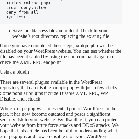
<Files xmlrpc.php>

order deny,allow

deny from all

</Files>
Save the .htaccess file and upload it back to your
website’s root directory, replacing the existing file.
Once you have completed these steps, xmlrpc.php will be
disabled on your WordPress website. You can test whether the
file has been disabled by using the curl command again to
check the XML-RPC endpoint.
Using a plugin
There are several plugins available in the WordPress
repository that can disable xmlrpc.php with just a few clicks.
Some popular plugins include Disable XML-RPC, WP
Disable, and Jetpack.
While xmlrpc.php was an essential part of WordPress in the
past, it has now become outdated and poses a significant
security risk to your website. By disabling it, you can protect
your website from brute force attacks and DDoS attacks. We
hope that this article has been helpful in understanding what
xmlrpc.php is and how to disable it on your WordPress