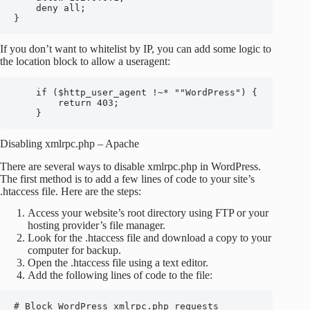
    deny all;

}
If you don’t want to whitelist by IP, you can add some logic to
the location block to allow a useragent:
    if ($http_user_agent !~* ""WordPress") {

        return 403;

    }
Disabling xmlrpc.php – Apache
There are several ways to disable xmlrpc.php in WordPress.
The first method is to add a few lines of code to your site’s
.htaccess file. Here are the steps:
Access your website’s root directory using FTP or your
hosting provider’s file manager.
Look for the .htaccess file and download a copy to your
computer for backup.
Open the .htaccess file using a text editor.
Add the following lines of code to the file:
# Block WordPress xmlrpc.php requests
