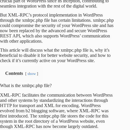
crucial part of WordPress since its inception, contributing to
seamless integration with the rest of the digital world.
But XML-RPC’s protocol implementation in WordPress
through the xmlrpc.php file has certain limitations. xmlrpc.php
could compromise the security of your WordPress site and has
now been replaced by the advanced and secure WordPress
REST API, which also supports WordPress’ communication
with other applications.
This article will discuss what the xmlrpc.php file is, why it’s
beneficial to disable it for better website security, and how to
check if it’s currently active on your WordPress site.
Contents
show
What is the xmlrpc.php file?
XML-RPC facilitates the communication between WordPress
and other systems by standardizing the interactions through
HTTP for transport and XML for encoding. WordPress
evolved from b2 blogging software, where XML-RPC was
first introduced. The xmlrpc.php file stores the code for this
system in the root directory of a WordPress website, even
though XML-RPC has now become largely outdated.