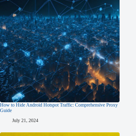
How to Hide Android Hotspot Traffic: Comprehensive Proxy
Guide
July 21, 2024