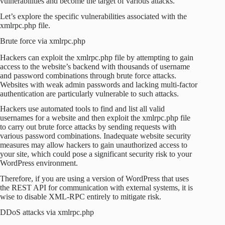
vulnerabilities and become the target of various attacks.
Let’s explore the specific vulnerabilities associated with the
xmlrpc.php file.
Brute force via xmlrpc.php
Hackers can exploit the xmlrpc.php file by attempting to gain
access to the website’s backend with thousands of username
and password combinations through brute force attacks.
Websites with weak admin passwords and lacking multi-factor
authentication are particularly vulnerable to such attacks.
Hackers use automated tools to find and list all valid
usernames for a website and then exploit the xmlrpc.php file
to carry out brute force attacks by sending requests with
various password combinations. Inadequate website security
measures may allow hackers to gain unauthorized access to
your site, which could pose a significant security risk to your
WordPress environment.
Therefore, if you are using a version of WordPress that uses
the REST API for communication with external systems, it is
wise to disable XML-RPC entirely to mitigate risk.
DDoS attacks via xmlrpc.php