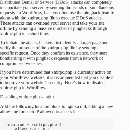
Distributed Denial of Service (DDoS) attacks can completely
incapacitate your server by sending thousands of simultaneous
requests. In WordPress, hackers often use the pingback feature
along with the xmlrpc.php file to execute DDoS attacks.
These attacks can overload your server and take your site
offline by sending a massive number of pingbacks through
xmlrpc.php in a short time.
To initiate the attack, hackers first identify a target page and
verify the presence of the xmlrpc.php file by sending a
specific request. Once they confirm its existence, they start
bombarding it with pingback requests from a network of
compromised websites.
If you have determined that xmlrpc.php is currently active on
your WordPress website, it is recommended that you disable it
to improve your website’s security. Here’s how to disable
xmlrpc.php in WordPress.
Disabling xmlrpc.php – nginx
Add the following location block to nginx.conf, adding a new
allow line for each IP allowed to access it.
location = /xmlrpc.php {

    allow 192.0.0.1;
