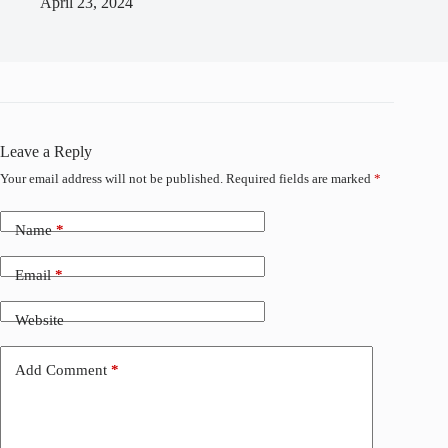
April 23, 2024
Leave a Reply
Your email address will not be published.
Required fields are marked
*
Name
*
Email
*
Website
Add Comment
*