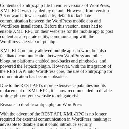
Contents of xmlrpc.php file In earlier versions of WordPress,
XML-RPC was disabled by default. However, from version
3.5 onwards, it was enabled by default to facilitate
communication between the WordPress mobile app and
WordPress installations. Before this version, users had to
enable XML-RPC on their websites for the mobile app to post
content as a separate entity, communicating with the
WordPress site via xmlrpc.php.
XML-RPC not only allowed mobile apps to work but also
facilitated communication between WordPress and other
blogging platforms enabled trackbacks and pingbacks, and
powered the Jetpack plugin. However, with the integration of
the REST API into WordPress core, the use of xmlrpc.php for
communication has become obsolete.
Due to the REST API’s more extensive capabilities and its
replacement of XML-RPC, it is now recommended to disable
xmlrpc.php on your website to mitigate risk.
Reasons to disable xmlrpc.php on WordPress
With the advent of the REST API, XML-RPC is no longer
required for external communication in WordPress, making it
advisable to disable it as it could introduce security