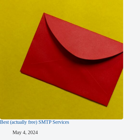
Best (actually free) SMTP Services
May 4, 2024