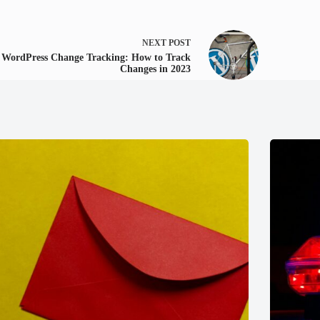
NEXT
POST
WordPress Change Tracking: How to Track
Changes in 2023