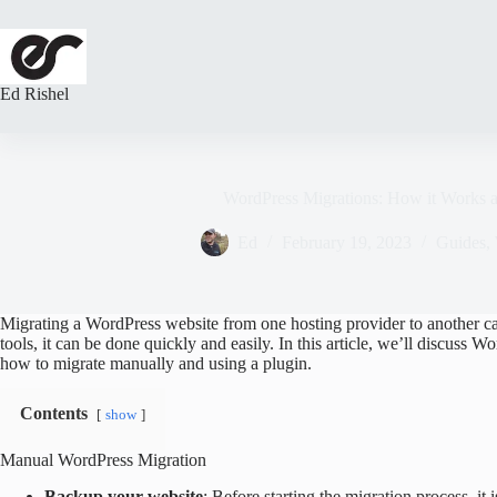
Skip
to
content
Ed Rishel
WordPress Migrations: How it Works a
Ed
February 19, 2023
Guides
,
Migrating a WordPress website from one hosting provider to another ca
tools, it can be done quickly and easily. In this article, we’ll discuss 
how to migrate manually and using a plugin.
Contents
show
Manual WordPress Migration
Backup your website
: Before starting the migration process, it 