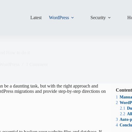
Latest
WordPress
Security
Ho
nd How to do it
WordPress
1 Comment
n be a daunting task, but with the right approach and
Content
WordPress migrations and provide step-by-step directions on
1
Manual
2
WordPr
2.1
Du
2.2
Al
3
Auto-p
4
Conclu
is essential to backup your website files and database. If