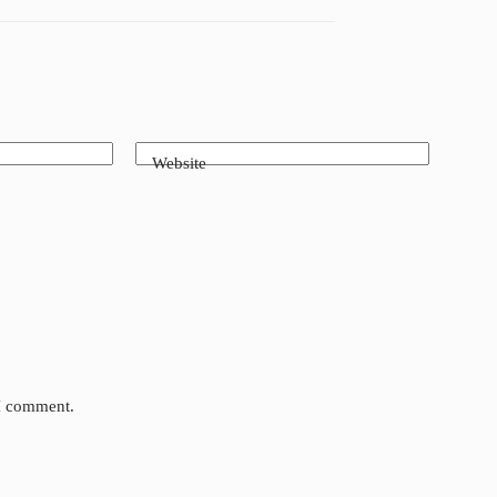
Website
 I comment.