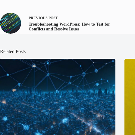
PREVIOUS
POST
Troubleshooting WordPress: How to Test for
Conflicts and Resolve Issues
Related Posts