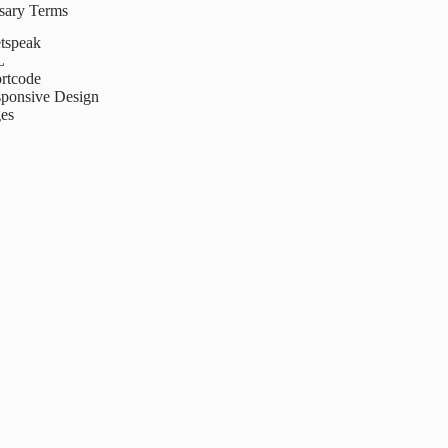
ssary Terms
tspeak
L
rtcode
ponsive Design
es