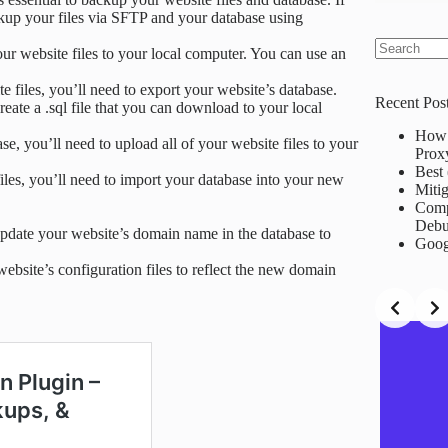
ckup your files via SFTP and your database using
our website files to your local computer. You can use an
No
results
 files, you’ll need to export your website’s database.
Recent Pos
te a .sql file that you can download to your local
How 
se, you’ll need to upload all of your website files to your
Prox
Best 
iles, you’ll need to import your database into your new
Mitig
Comp
Debu
 update your website’s domain name in the database to
Goog
website’s configuration files to reflect the new domain