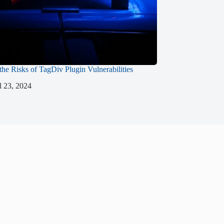
 the Risks of TagDiv Plugin Vulnerabilities
l 23, 2024