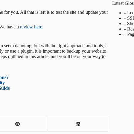
Latest Glo
for you. All that is left is to test the site and update your
Lee
SS
Sho
 We have a
review here
.
Res
Pag
 seem daunting, but with the right approach and tools, it
 or use a plugin, it is important to backup your website
eps outlined in this article, and you’ll be on your way to
ons?
ity
Guide