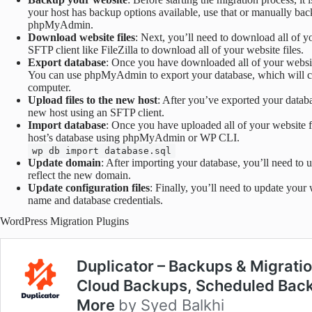
your host has backup options available, use that or manually ba
phpMyAdmin.
Download website files
: Next, you’ll need to download all of y
SFTP client like FileZilla to download all of your website files.
Export database
: Once you have downloaded all of your website
You can use phpMyAdmin to export your database, which will crea
computer.
Upload files to the new host
: After you’ve exported your databa
new host using an SFTP client.
Import database
: Once you have uploaded all of your website f
host’s database using phpMyAdmin or WP CLI.
wp db import database.sql
Update domain
: After importing your database, you’ll need to
reflect the new domain.
Update configuration files
: Finally, you’ll need to update your 
name and database credentials.
WordPress Migration Plugins