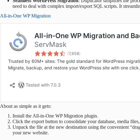
Seamless WordPress Migration
: Duplicator simplifies the pro
need to deal with complex import/export SQL scripts. It streamlin
All-in-One WP Migration
About as simple as it gets:
Install the All-in-One WP Migration plugin.
Click the export button to consolidate your database, media files,
Unpack the file at the new destination using the convenient “dra
your new website.