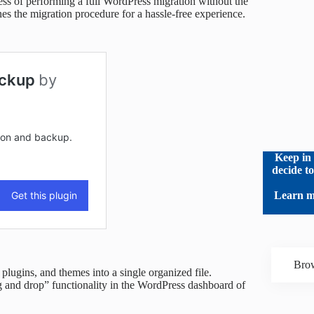
cess of performing a full WordPress migration without the
es the migration procedure for a hassle-free experience.
Keep in 
decide t
Learn m
Brow
 plugins, and themes into a single organized file.
g and drop” functionality in the WordPress dashboard of