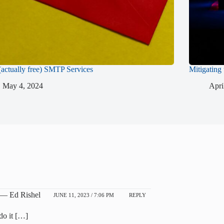
(actually free) SMTP Services
Mitigating
May 4, 2024
Apri
 — Ed Rishel
JUNE 11, 2023 / 7:06 PM
REPLY
do it […]