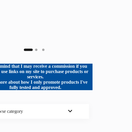
mind that I may receive a commission if you
o use links on my site to purchase products or
services.
ore about how I only promote products I've
fully tested and approved.
se category