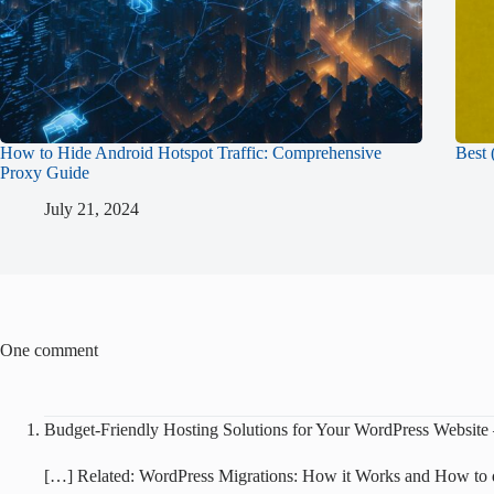
How to Hide Android Hotspot Traffic: Comprehensive
Best 
Proxy Guide
July 21, 2024
One comment
Budget-Friendly Hosting Solutions for Your WordPress Website
[…] Related: WordPress Migrations: How it Works and How to 