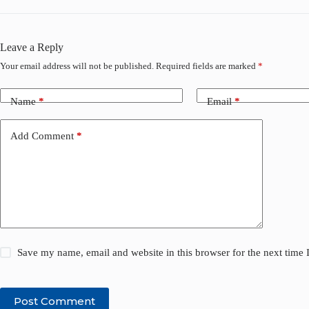
Leave a Reply
Your email address will not be published.
Required fields are marked
*
Name
*
Email
*
Add Comment
*
Save my name, email and website in this browser for the next time
Post Comment