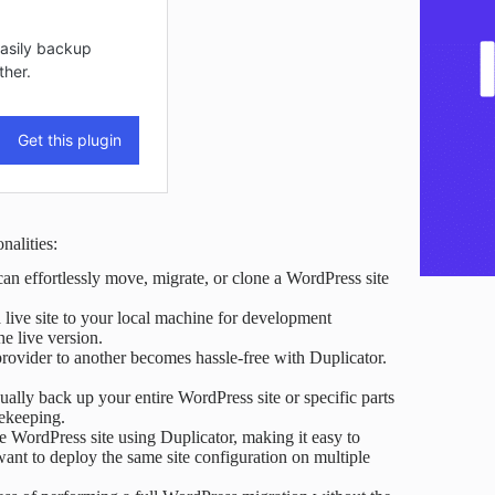
nalities:
an effortlessly move, migrate, or clone a WordPress site
 live site to your local machine for development
he live version.
provider to another becomes hassle-free with Duplicator.
lly back up your entire WordPress site or specific parts
fekeeping.
e WordPress site using Duplicator, making it easy to
 want to deploy the same site configuration on multiple