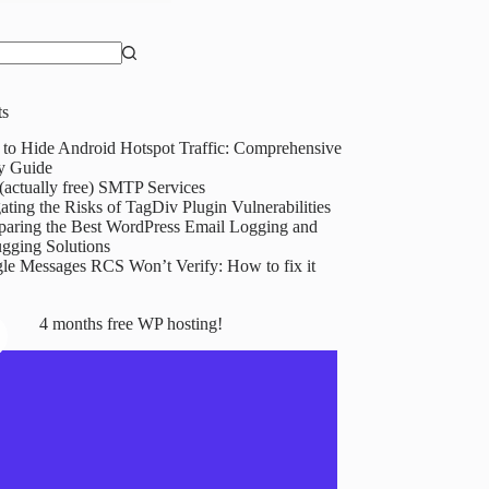
ts
to Hide Android Hotspot Traffic: Comprehensive
y Guide
(actually free) SMTP Services
ating the Risks of TagDiv Plugin Vulnerabilities
aring the Best WordPress Email Logging and
gging Solutions
le Messages RCS Won’t Verify: How to fix it
4 months free WP hosting!
Goodbye,