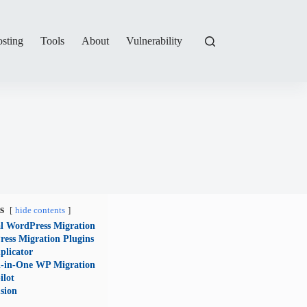
sting
Tools
About
Vulnerability
s
hide contents
 WordPress Migration
ess Migration Plugins
plicator
l-in-One WP Migration
ilot
sion