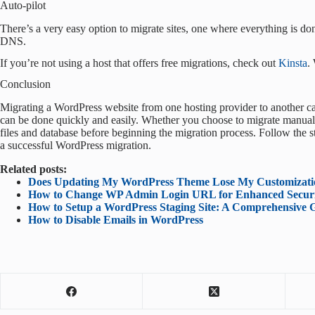
Auto-pilot
There’s a very easy option to migrate sites, one where everything is done 
DNS.
If you’re not using a host that offers free migrations, check out
Kinsta
.
Conclusion
Migrating a WordPress website from one hosting provider to another can
can be done quickly and easily. Whether you choose to migrate manually
files and database before beginning the migration process. Follow the st
a successful WordPress migration.
Related posts:
Does Updating My WordPress Theme Lose My Customizati
How to Change WP Admin Login URL for Enhanced Secur
How to Setup a WordPress Staging Site: A Comprehensive 
How to Disable Emails in WordPress