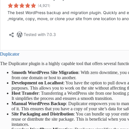
Duplicator
The Duplicator plugin is a highly capable tool that offers several functio
Smooth WordPress Site Migration
: With zero downtime, you c
from one domain or host to another.
Development on Localhost
: You have the option to pull down a
purposes. This allows you to work on the site without affecting t
Host Transfer
: Transferring a WordPress site from one hosting 
It simplifies the process and ensures a smooth transition.
Manual WordPress Backup
: Duplicator empowers you to manua
of it. This ensures that you have a copy of your site’s data for sa
Site Packaging and Distribution
: You can bundle up your entir
reuse or distribute the site package. This is beneficial when you
instances.