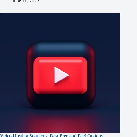
June 11, 2023
Video Hosting Solutions: Best Free and Paid Options