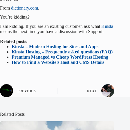
From
dictionary.com
.
You’re kidding?
I am kidding. If you are an existing customer, ask what
Kinsta
means the next time you have a discussion with Support.
Related posts:
Kinsta – Modern Hosting for Sites and Apps
Kinsta Hosting – Frequently asked questions (FAQ)
Premium Managed vs Cheap WordPress Hosting
How to Find a Website’s Host and CMS Details
PREVIOUS
NEXT
Related Posts