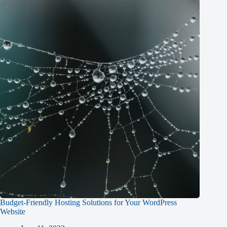
Budget-Friendly Hosting Solutions for Your WordPress
Website