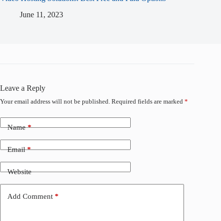
June 11, 2023
Leave a Reply
Your email address will not be published.
Required fields are marked
*
Name
*
Email
*
Website
Add Comment
*