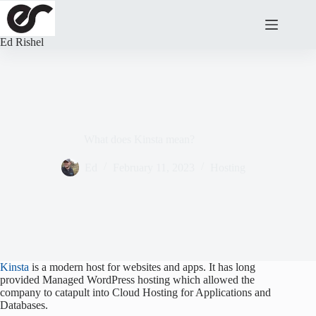
Skip
to
content
Ed Rishel
What does Kinsta mean?
Ed
February 11, 2023
Hosting
Kinsta
is a modern host for websites and apps. It has long
provided Managed WordPress hosting which allowed the
company to catapult into Cloud Hosting for Applications and
Databases.