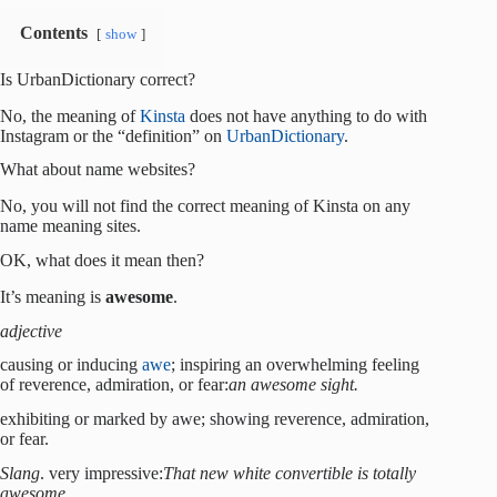
Contents
show
Is UrbanDictionary correct?
No, the meaning of
Kinsta
does not have anything to do with
Instagram or the “definition” on
UrbanDictionary
.
What about name websites?
No, you will not find the correct meaning of Kinsta on any
name meaning sites.
OK, what does it mean then?
It’s meaning is
awesome
.
adjective
causing or inducing
awe
; inspiring an overwhelming feeling
of reverence, admiration, or fear:
an awesome sight.
exhibiting or marked by awe; showing reverence, admiration,
or fear.
Slang
. very impressive:
That new white convertible is totally
awesome.