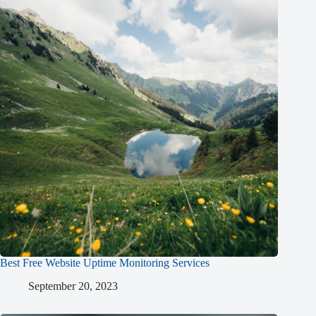
Best Free Website Uptime Monitoring Services
September 20, 2023