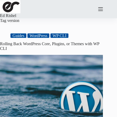
Skip
to
content
Ed Rishel
Tag
version
Guides
WordPress
WP CLI
Rolling Back WordPress Core, Plugins, or Themes with WP
CLI