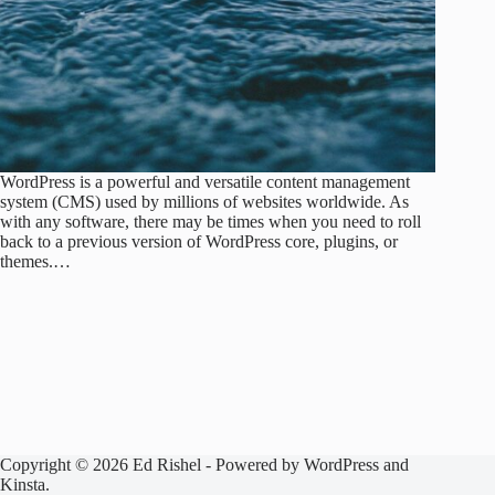
WordPress is a powerful and versatile content management
system (CMS) used by millions of websites worldwide. As
with any software, there may be times when you need to roll
back to a previous version of WordPress core, plugins, or
themes.…
Copyright © 2026 Ed Rishel - Powered by WordPress and
Kinsta.