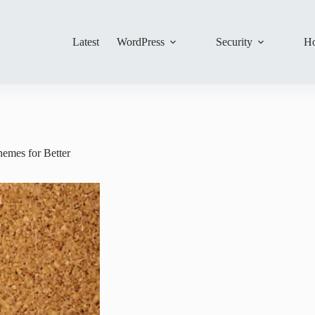
Latest
WordPress
Security
Ho
emes for Better