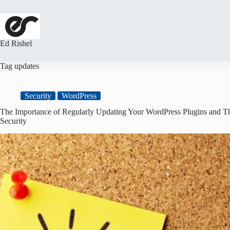
Skip
to
content
Ed Rishel
Tag
updates
Security
WordPress
The Importance of Regularly Updating Your WordPress Plugins and Th
Security