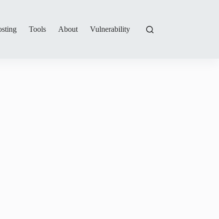
sting
Tools
About
Vulnerability