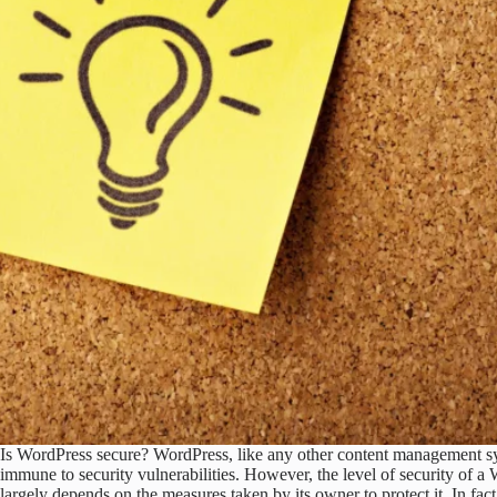
Is WordPress secure? WordPress, like any other content management s
immune to security vulnerabilities. However, the level of security of a
largely depends on the measures taken by its owner to protect it. In fa