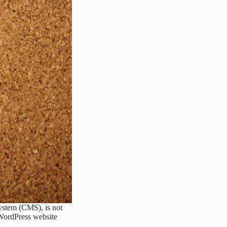
ystem (CMS), is not
 WordPress website
ct,…