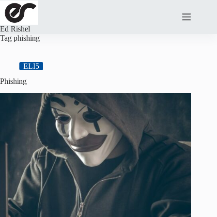
Skip
to
content
Ed Rishel
Tag
phishing
ELI5
Phishing