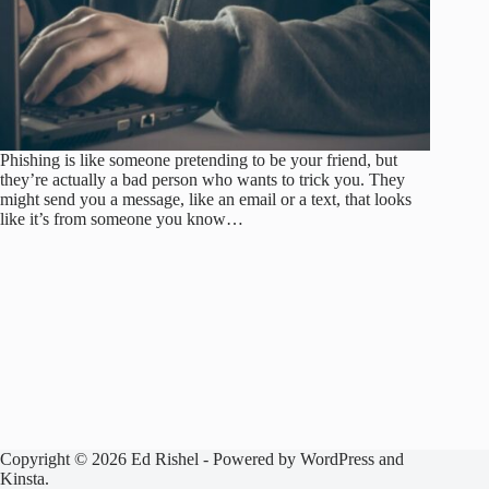
Phishing is like someone pretending to be your friend, but
they’re actually a bad person who wants to trick you. They
might send you a message, like an email or a text, that looks
like it’s from someone you know…
Copyright © 2026 Ed Rishel - Powered by WordPress and
Kinsta.