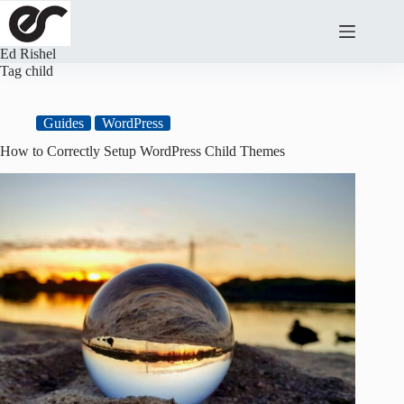
Skip
to
content
Ed Rishel
Tag
child
Guides
WordPress
How to Correctly Setup WordPress Child Themes