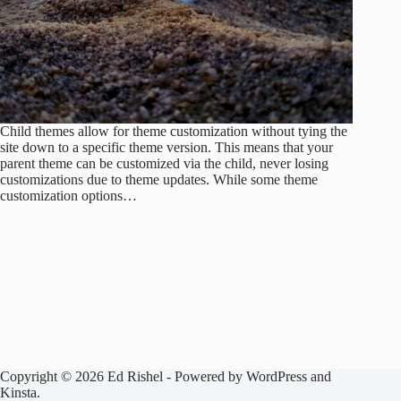
Child themes allow for theme customization without tying the
site down to a specific theme version. This means that your
parent theme can be customized via the child, never losing
customizations due to theme updates. While some theme
customization options…
Copyright © 2026 Ed Rishel - Powered by WordPress and
Kinsta.