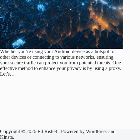
Whether you’re using your Android device as a hotspot for
other devices or connecting to various networks, ensuring
your secure traffic can protect you from potential threats. One
effective method to enhance your privacy is by using a proxy.
Let’s…
Copyright © 2026 Ed Rishel - Powered by WordPress and
Kinsta.