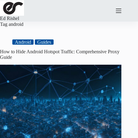
Skip
to
content
Ed Rishel
Tag
android
Android
Guides
How to Hide Android Hotspot Traffic: Comprehensive Proxy
Guide