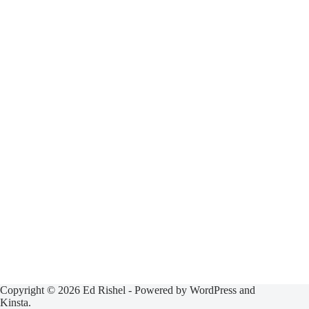
Copyright © 2026 Ed Rishel - Powered by WordPress and
Kinsta.