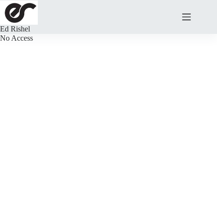
Skip
to
content
Ed Rishel
No Access