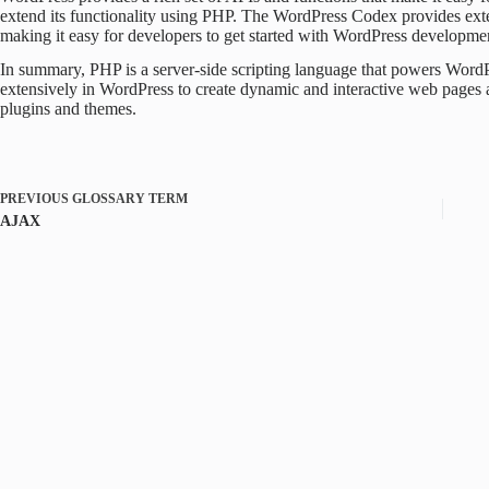
extend its functionality using PHP. The WordPress Codex provides ex
making it easy for developers to get started with WordPress developme
In summary, PHP is a server-side scripting language that powers Word
extensively in WordPress to create dynamic and interactive web pages a
plugins and themes.
PREVIOUS
GLOSSARY TERM
AJAX