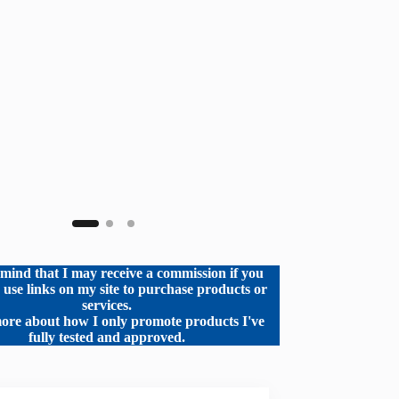
mind that I may receive a commission if you
o use links on my site to purchase products or
services.
ore about how I only promote products I've
fully tested and approved.