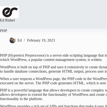
Skip
to
content
Ed Rishel
PHP
Ed
February 19, 2023
PHP (Hypertext Preprocessor) is a server-side scripting language that i
which WordPress, a popular content management system, is written.
WordPress is built on top of PHP and uses it extensively to create dy
to handle database connections, generate HTML output, process user in
When a user requests a WordPress page, the PHP code in the WordPress 
executed on the server. The PHP code generates HTML, which is sent 
PHP is a powerful language that allows developers to create complex we
allows developers to extend the functionality of WordPress and create
functionality to the platform.
WordPress provides a rich set of APIs and functions that make it easy f