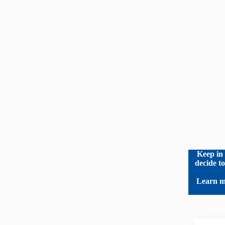
Keep in 
decide t
Learn m