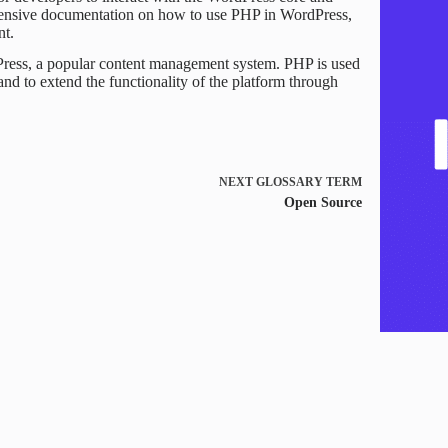
tensive documentation on how to use PHP in WordPress,
nt.
Press, a popular content management system. PHP is used
nd to extend the functionality of the platform through
NEXT
GLOSSARY TERM
Open Source