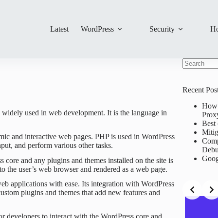
Latest
WordPress
Security
Ho
No
results
Recent Pos
How 
s widely used in web development. It is the language in
Prox
Best 
Mitig
namic and interactive web pages. PHP is used in WordPress
Comp
put, and perform various other tasks.
Debu
Goog
core and any plugins and themes installed on the site is
to the user’s web browser and rendered as a web page.
b applications with ease. Its integration with WordPress
 custom plugins and themes that add new features and
or developers to interact with the WordPress core and