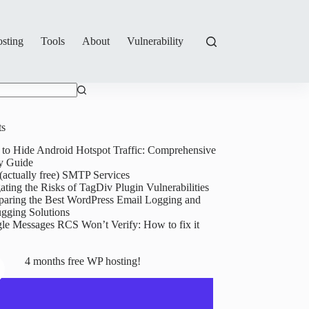
sting
Tools
About
Vulnerability
ts
to Hide Android Hotspot Traffic: Comprehensive
y Guide
(actually free) SMTP Services
ating the Risks of TagDiv Plugin Vulnerabilities
aring the Best WordPress Email Logging and
gging Solutions
le Messages RCS Won’t Verify: How to fix it
4 months free WP hosting!
Goodbye,