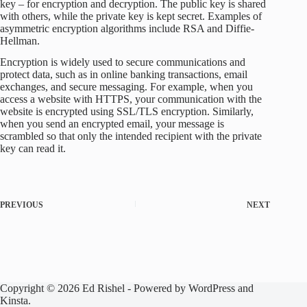
key – for encryption and decryption. The public key is shared
with others, while the private key is kept secret. Examples of
asymmetric encryption algorithms include RSA and Diffie-
Hellman.
Encryption is widely used to secure communications and
protect data, such as in online banking transactions, email
exchanges, and secure messaging. For example, when you
access a website with HTTPS, your communication with the
website is encrypted using SSL/TLS encryption. Similarly,
when you send an encrypted email, your message is
scrambled so that only the intended recipient with the private
key can read it.
PREVIOUS
NEXT
Copyright © 2026 Ed Rishel - Powered by WordPress and
Kinsta.