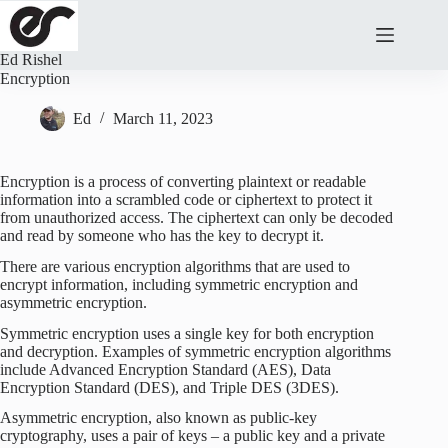
Skip
to
content
Ed Rishel
Encryption
Ed
March 11, 2023
Encryption is a process of converting plaintext or readable
information into a scrambled code or ciphertext to protect it
from unauthorized access. The ciphertext can only be decoded
and read by someone who has the key to decrypt it.
There are various encryption algorithms that are used to
encrypt information, including symmetric encryption and
asymmetric encryption.
Symmetric encryption uses a single key for both encryption
and decryption. Examples of symmetric encryption algorithms
include Advanced Encryption Standard (AES), Data
Encryption Standard (DES), and Triple DES (3DES).
Asymmetric encryption, also known as public-key
cryptography, uses a pair of keys – a public key and a private